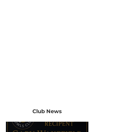
Club News