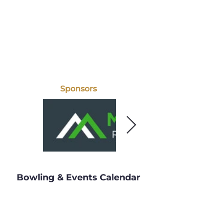
Sponsors
Bowling & Events Calendar