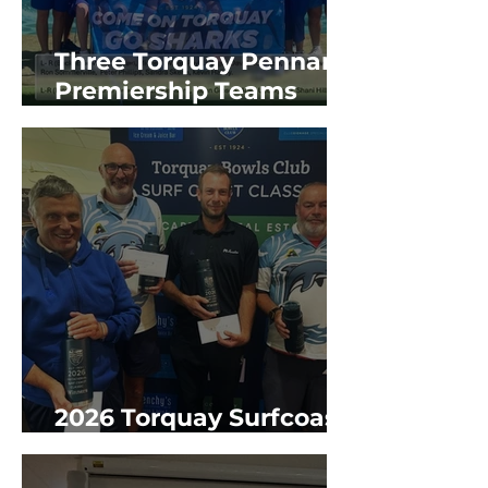
Three Torquay Pennant
Premiership Teams
2025/26 GBR Season
2026 Torquay Surfcoast
Classic