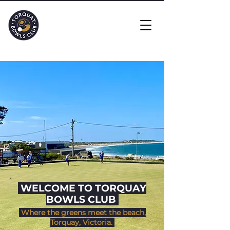
​ WELCOME TO TORQUAY
BOWLS CLUB
Where the greens meet the beach,
Torquay, Victoria.