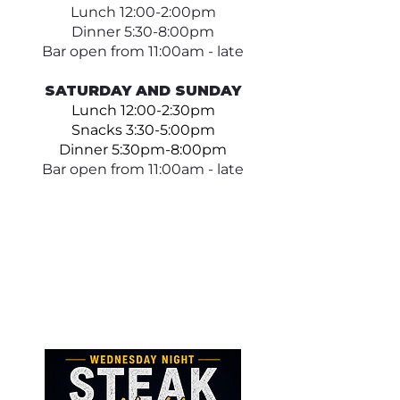
Lunch 12:00-2:00pm
Dinner 5:30-8:00pm
Bar open from 11:00am - late
SATURDAY AND SUNDAY
Lunch 12:00-2:30pm
Snacks 3:30-5:00pm
Dinner 5:30pm-8:00pm
Bar open from 11:00am - late​