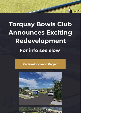
Torquay Bowls Club
Announces Exciting
Redevelopment
For info see elow
Redevelopment Project