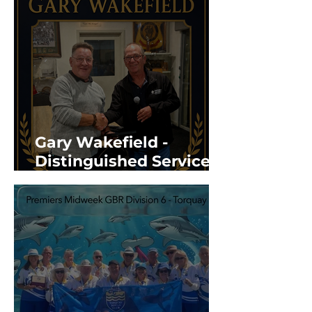
Gary Wakefield -
Distinguished Service
Award