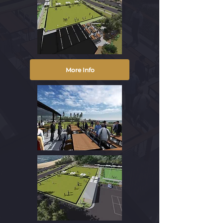
More Info