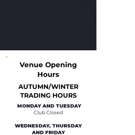
Venue Opening
Hours
AUTUMN/WINTER
TRADING HOURS
​ MONDAY AND TUESDAY
Club Closed
WEDNESDAY, THURSDAY
AND FRIDAY