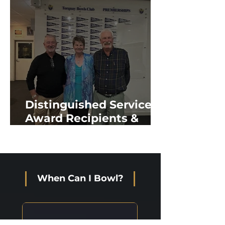
Distinguished Service
Award Recipients &
New Life Members
When Can I Bowl?