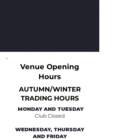
Venue Opening
Hours
AUTUMN/WINTER
TRADING HOURS
​ MONDAY AND TUESDAY
Club Closed
WEDNESDAY, THURSDAY
AND FRIDAY