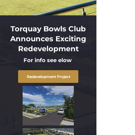
Torquay Bowls Club
Announces Exciting
Redevelopment
For info see elow
Redevelopment Project