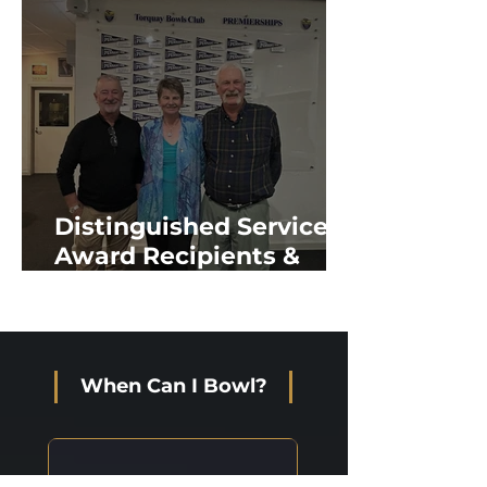
Distinguished Service
Award Recipients &
New Life Members
When Can I Bowl?