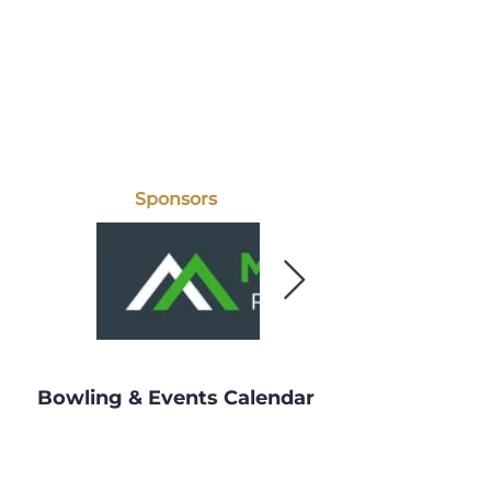
Sponsors
Bowling & Events Calendar