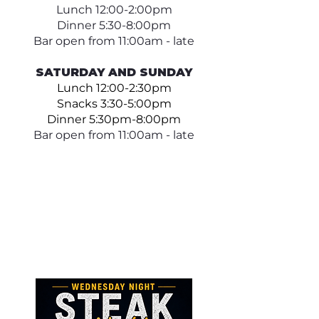
Lunch 12:00-2:00pm
Dinner 5:30-8:00pm
Bar open from 11:00am - late
SATURDAY AND SUNDAY
Lunch 12:00-2:30pm
Snacks 3:30-5:00pm
Dinner 5:30pm-8:00pm
Bar open from 11:00am - late​