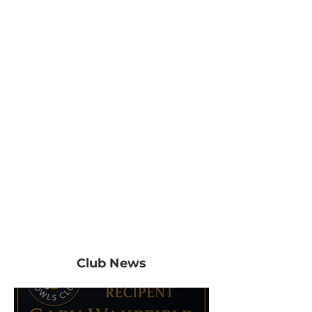
Club News