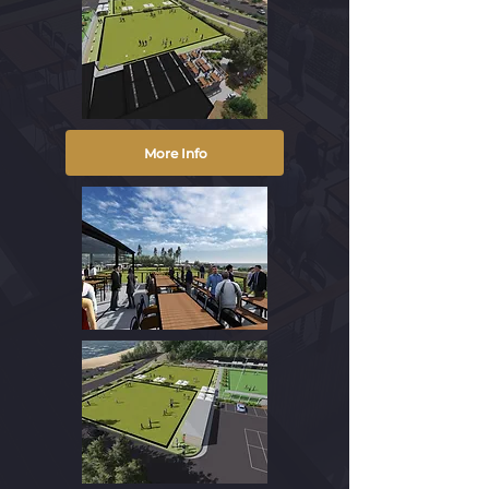
More Info