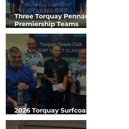
Three Torquay Pennant
Premiership Teams
2025/26 GBR Season
2026 Torquay Surfcoast
Classic