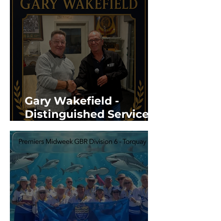
Gary Wakefield -
Distinguished Service
Award