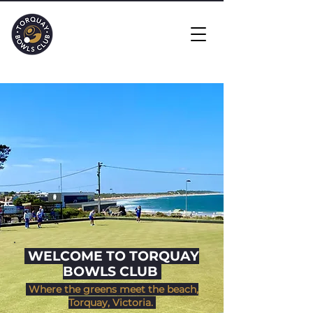
​ WELCOME TO TORQUAY
BOWLS CLUB
Where the greens meet the beach,
Torquay, Victoria.