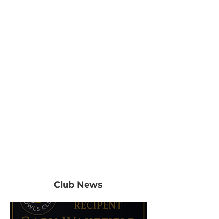
Club News