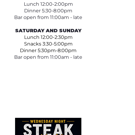
Lunch 12:00-2:00pm
Dinner 5:30-8:00pm
Bar open from 11:00am - late
SATURDAY AND SUNDAY
Lunch 12:00-2:30pm
Snacks 3:30-5:00pm
Dinner 5:30pm-8:00pm
Bar open from 11:00am - late​