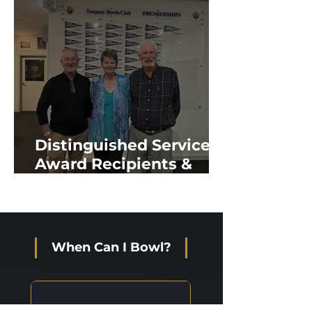
Distinguished Service
Award Recipients &
New Life Members
When Can I Bowl?