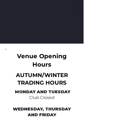
Venue Opening
Hours
AUTUMN/WINTER
TRADING HOURS
​ MONDAY AND TUESDAY
Club Closed
WEDNESDAY, THURSDAY
AND FRIDAY