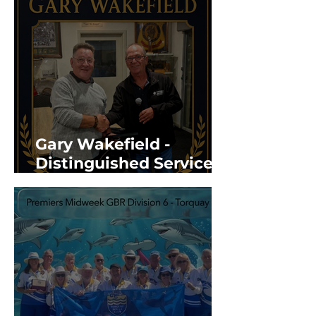
Gary Wakefield -
Distinguished Service
Award