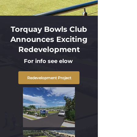
Torquay Bowls Club
Announces Exciting
Redevelopment
For info see elow
Redevelopment Project