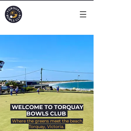
​ WELCOME TO TORQUAY
BOWLS CLUB
Where the greens meet the beach,
Torquay, Victoria.