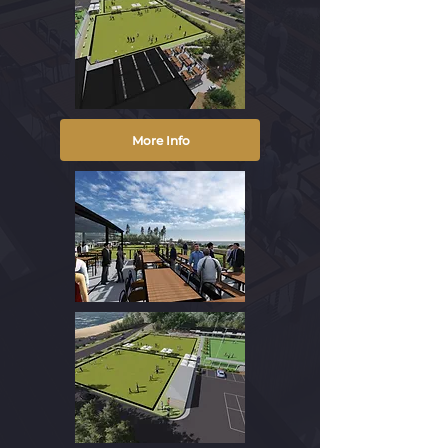
More Info