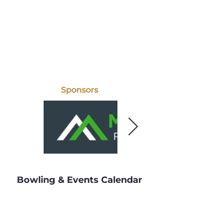
Sponsors
Bowling & Events Calendar