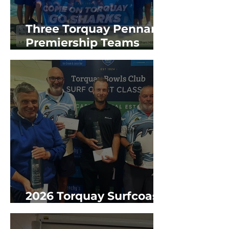
Three Torquay Pennant
Premiership Teams
2025/26 GBR Season
2026 Torquay Surfcoast
Classic